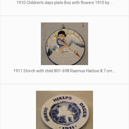
1910 Children's days plate Boy with flowers 1910 by ...
1911 Storch with child 801-698 Rasmus Harboe 8.7 cm ...