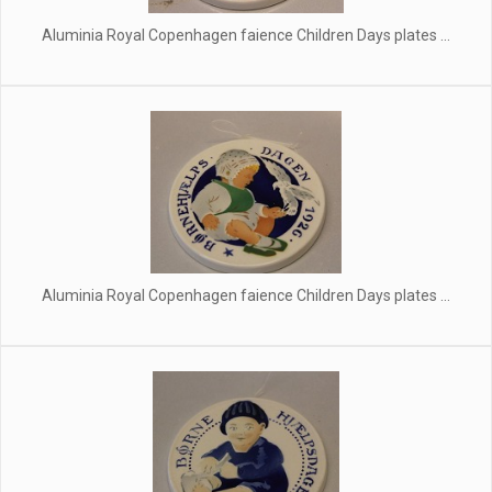
Aluminia Royal Copenhagen faience Children Days plates ...
Aluminia Royal Copenhagen faience Children Days plates ...