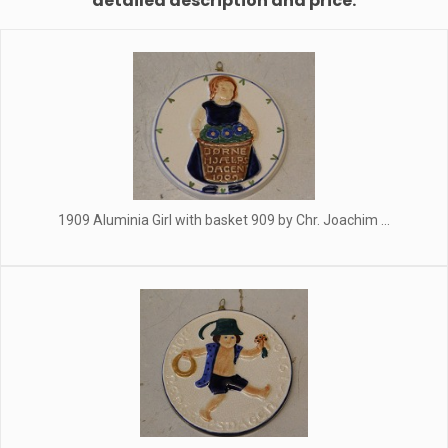
detailed description and price.
1909 Aluminia Girl with basket 909 by Chr. Joachim ...