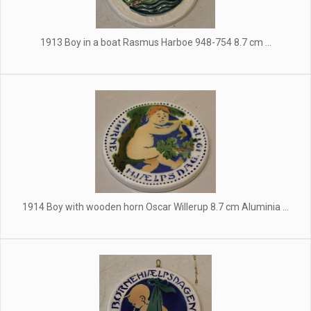
1913 Boy in a boat Rasmus Harboe 948-754 8.7 cm ...
1914 Boy with wooden horn Oscar Willerup 8.7 cm Aluminia ...