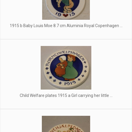
1915 b Baby Louis Moe 8.7 cm Aluminia Royal Copenhagen ...
Child Welfare plates 1915 a Girl carrying her little ...