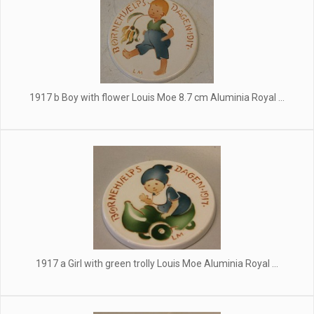
1917 b Boy with flower Louis Moe 8.7 cm Aluminia Royal ...
1917 a Girl with green trolly Louis Moe Aluminia Royal ...