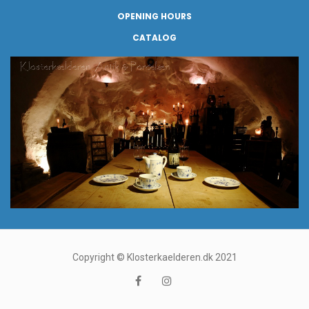
OPENING HOURS
CATALOG
Copyright © Klosterkaelderen.dk 2021