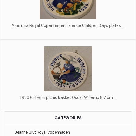
Aluminia Royal Copenhagen faience Children Days plates ...
1930 Girl with picnic basket Oscar Willerup 8.7 cm ...
CATEGORIES
Jeanne Grut Royal Copenhagen