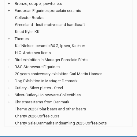
+
Bronze, copper, pewter etc
+
European Figurines porcelain ceramic
Collector Books
Greenland - Inuit motives and handicraft
Knud Kyhn KK
+
Themes
Kai Nielsen ceramic B&G, Ipsen, Kaehler
H.C. Andersen Items
+
Bird exhibition in Mariager Porcelain Birds
+
B&G Stoneware Figurines
20 years anniversary exhibition Carl Martin Hansen
+
Dog Exhibition in Mariager Denmark
+
Cutlery - Silver plates - Steel
+
Silver-Cutlery-Holowware-Collectibles
+
Christmas items from Denmark
Theme 2025 Polar bears and other bears
Charity 2026 Coffee cups
Charity Sale Danmarks indsamling 2025 Coffee pots