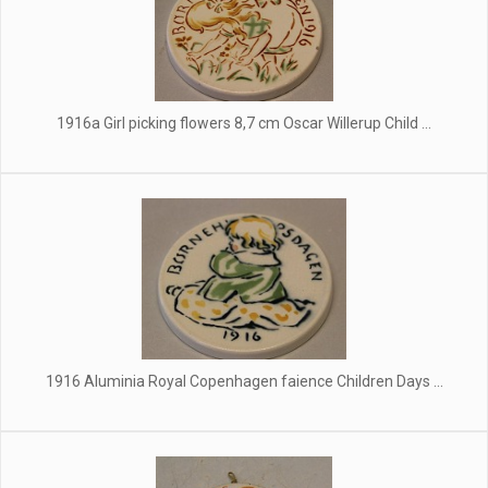
1916a Girl picking flowers 8,7 cm Oscar Willerup Child ...
1916 Aluminia Royal Copenhagen faience Children Days ...