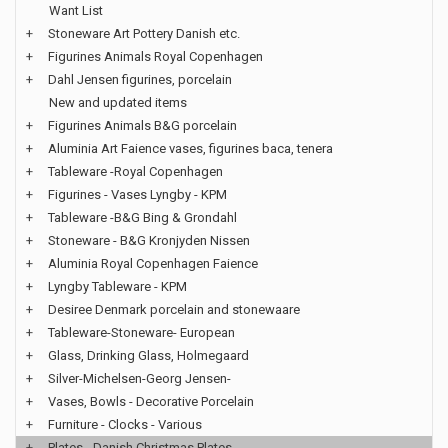
Want List
+
Stoneware Art Pottery Danish etc.
+
Figurines Animals Royal Copenhagen
+
Dahl Jensen figurines, porcelain
New and updated items
+
Figurines Animals B&G porcelain
+
Aluminia Art Faience vases, figurines baca, tenera
+
Tableware -Royal Copenhagen
+
Figurines - Vases Lyngby - KPM
+
Tableware -B&G Bing & Grondahl
+
Stoneware - B&G Kronjyden Nissen
+
Aluminia Royal Copenhagen Faience
+
Lyngby Tableware - KPM
+
Desiree Denmark porcelain and stonewaare
+
Tableware-Stoneware- European
+
Glass, Drinking Glass, Holmegaard
+
Silver-Michelsen-Georg Jensen-
+
Vases, Bowls - Decorative Porcelain
+
Furniture - Clocks - Various
+
Plates - Danish Christmas Plates