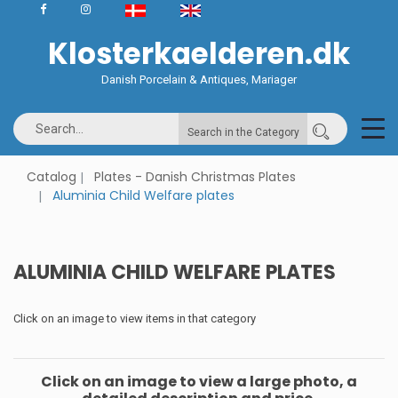
Klosterkaelderen.dk
Danish Porcelain & Antiques, Mariager
Search in the Category
Catalog
Plates - Danish Christmas Plates
Aluminia Child Welfare plates
ALUMINIA CHILD WELFARE PLATES
Click on an image to view items in that category
Click on an image to view a large photo, a