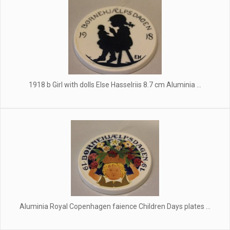
1918 b Girl with dolls Else Hasselriis 8.7 cm Aluminia ...
Aluminia Royal Copenhagen faience Children Days plates ...