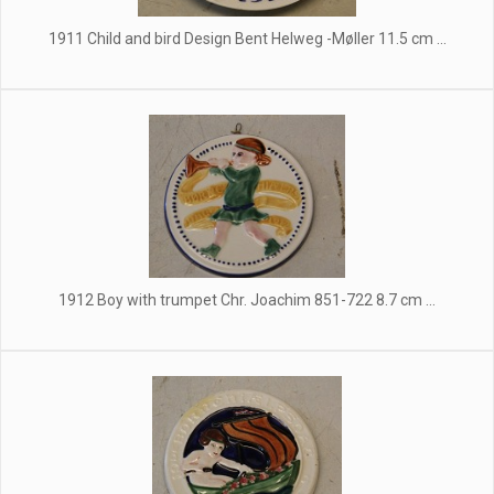
1911 Child and bird Design Bent Helweg -Møller 11.5 cm ...
1912 Boy with trumpet Chr. Joachim 851-722 8.7 cm ...