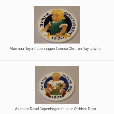
Aluminia Royal Copenhagen faience Children Days plates ...
Aluminia Royal Copenhagen faience Children Days ...