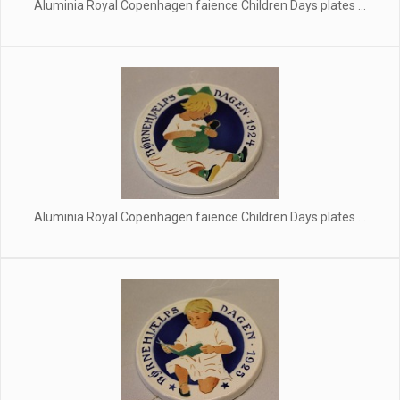
Aluminia Royal Copenhagen faience Children Days plates ...
Aluminia Royal Copenhagen faience Children Days plates ...