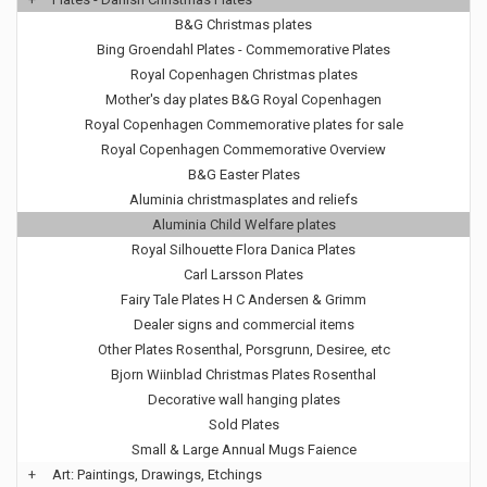
B&G Christmas plates
Bing Groendahl Plates - Commemorative Plates
Royal Copenhagen Christmas plates
Mother's day plates B&G Royal Copenhagen
Royal Copenhagen Commemorative plates for sale
Royal Copenhagen Commemorative Overview
B&G Easter Plates
Aluminia christmasplates and reliefs
Aluminia Child Welfare plates
Royal Silhouette Flora Danica Plates
Carl Larsson Plates
Fairy Tale Plates H C Andersen & Grimm
Dealer signs and commercial items
Other Plates Rosenthal, Porsgrunn, Desiree, etc
Bjorn Wiinblad Christmas Plates Rosenthal
Decorative wall hanging plates
Sold Plates
Small & Large Annual Mugs Faience
+
Art: Paintings, Drawings, Etchings