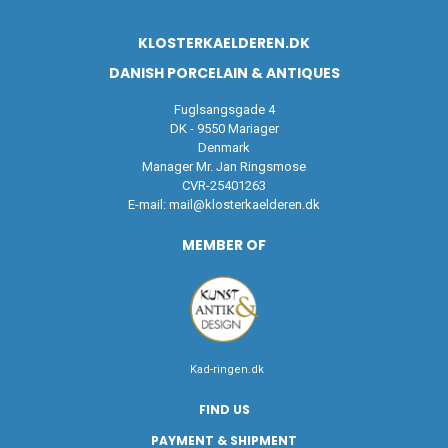
KLOSTERKAELDEREN.DK
DANISH PORCELAIN & ANTIQUES
Fuglsangsgade 4
DK - 9550 Mariager
Denmark
Manager Mr. Jan Ringsmose
CVR-25401263
E-mail:
mail@klosterkaelderen.dk
MEMBER OF
Kad-ringen.dk
FIND US
PAYMENT & SHIPMENT