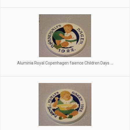
Aluminia Royal Copenhagen faience Children Days ...