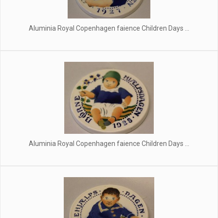
Aluminia Royal Copenhagen faience Children Days ...
Aluminia Royal Copenhagen faience Children Days ...