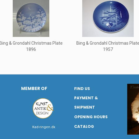
Bing & Grondahl Christmas Plate
Bing & Grondahl Christmas Plat
1896
1957
MEMBER OF
FIND US
PAYMENT &
SHIPMENT
OPENING HOURS
CATALOG
Kad-ringen.dk