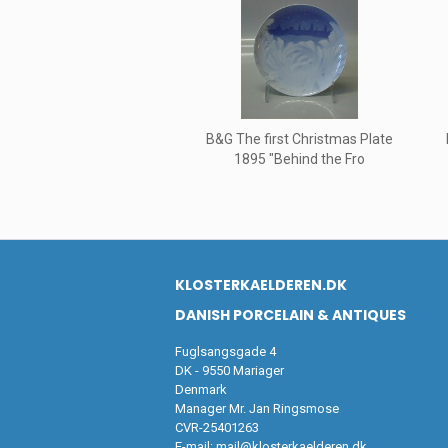
B&G The first Christmas Plate
1895 "Behind the Fro
KLOSTERKAELDEREN.DK
DANISH PORCELAIN & ANTIQUES
Fuglsangsgade 4
DK - 9550 Mariager
Denmark
Manager Mr. Jan Ringsmose
CVR-25401263
E-mail:
mail@klosterkaelderen.dk