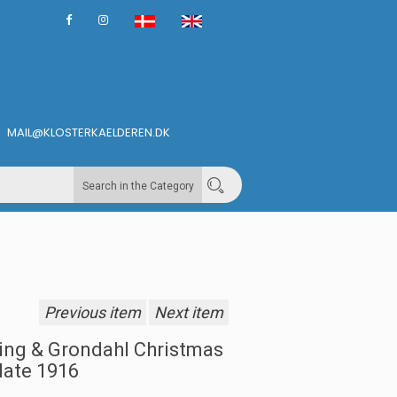
MAIL@KLOSTERKAELDEREN.DK
Search in the Category
Previous item
Next item
ing & Grondahl Christmas
late 1916