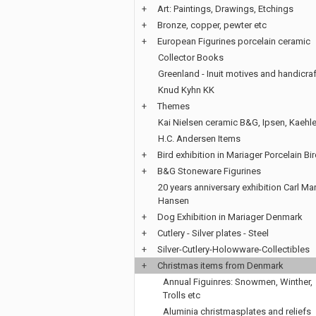
+
Art: Paintings, Drawings, Etchings
+
Bronze, copper, pewter etc
+
European Figurines porcelain ceramic
Collector Books
Greenland - Inuit motives and handicraf
Knud Kyhn KK
+
Themes
Kai Nielsen ceramic B&G, Ipsen, Kaehle
H.C. Andersen Items
+
Bird exhibition in Mariager Porcelain Bi
+
B&G Stoneware Figurines
20 years anniversary exhibition Carl Mar
Hansen
+
Dog Exhibition in Mariager Denmark
+
Cutlery - Silver plates - Steel
+
Silver-Cutlery-Holowware-Collectibles
+
Christmas items from Denmark
Annual Figuinres: Snowmen, Winther,
Trolls etc
Aluminia christmasplates and reliefs