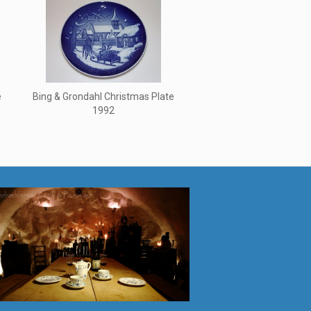
e
Bing & Grondahl Christmas Plate
1992