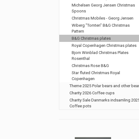
Michelsen Georg Jensen Christmas
Spoons
Christmas Mobiles - Georg Jensen
Wiberg "Tomten" B&G Christmas
Pattern
B&G Christmas plates
Royal Copenhagen Christmas plates
Bjorn Wiinblad Christmas Plates
Rosenthal
Christmas Rose B&G
Star fluted Christmas Royal
Copenhagen
Theme 2025 Polar bears and other bea
Charity 2026 Coffee cups
Charity Sale Danmarks indsamling 202
Coffee pots