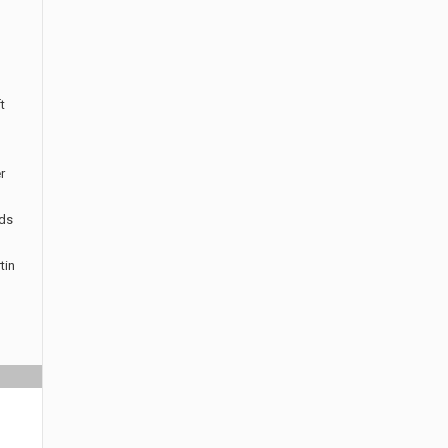
t
r
rds
tin