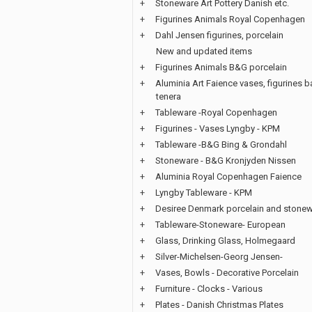
+
Stoneware Art Pottery Danish etc.
+
Figurines Animals Royal Copenhagen
+
Dahl Jensen figurines, porcelain
New and updated items
+
Figurines Animals B&G porcelain
+
Aluminia Art Faience vases, figurines b
tenera
+
Tableware -Royal Copenhagen
+
Figurines - Vases Lyngby - KPM
+
Tableware -B&G Bing & Grondahl
+
Stoneware - B&G Kronjyden Nissen
+
Aluminia Royal Copenhagen Faience
+
Lyngby Tableware - KPM
+
Desiree Denmark porcelain and stone
+
Tableware-Stoneware- European
+
Glass, Drinking Glass, Holmegaard
+
Silver-Michelsen-Georg Jensen-
+
Vases, Bowls - Decorative Porcelain
+
Furniture - Clocks - Various
+
Plates - Danish Christmas Plates