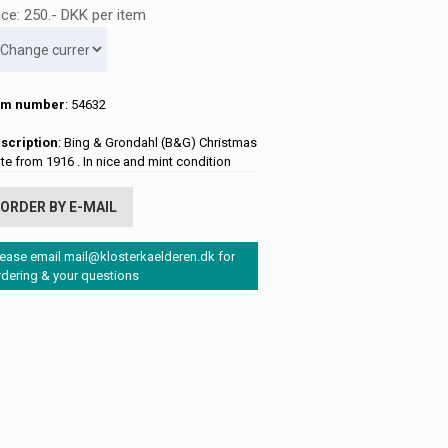
ice:
250
.-
DKK
per item
em number
: 54632
scription
: Bing & Grondahl (B&G) Christmas
ate from 1916 . In nice and mint condition
ORDER BY E-MAIL
lease email mail@klosterkaelderen.dk for
rdering & your questions