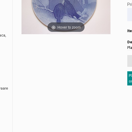
Pr
Hover to zoom
It
aca,
De
Pl
P
o
waare