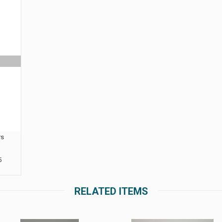
rs
5
RELATED ITEMS