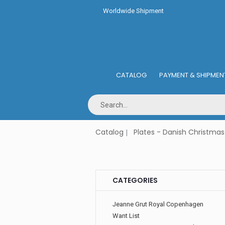
Worldwide Shipment
CATALOG
PAYMENT & SHIPMEN
Catalog
Plates - Danish Christmas
CATEGORIES
Jeanne Grut Royal Copenhagen
Want List