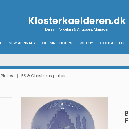
Klosterkaelderen.dk
Danish Porcelain & Antiques, Mariager
T
NEW ARRIVALS
OPENING HOURS
WE BUY
CONTACT US
 Plates
B&G Christmas plates
B
P