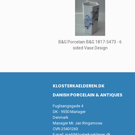
B&G Porcelain B&G 1817-5473 - 6
sided Vase Design
KLOSTERKAELDEREN.DK
DANISH PORCELAIN & ANTIQUES
Fuglsangsgade 4
DK - 9550 Mariager
Denmark
Manager Mr. Jan Ringsmose
CVR-25401263
E-mail:
mail@klosterkaelderen.dk