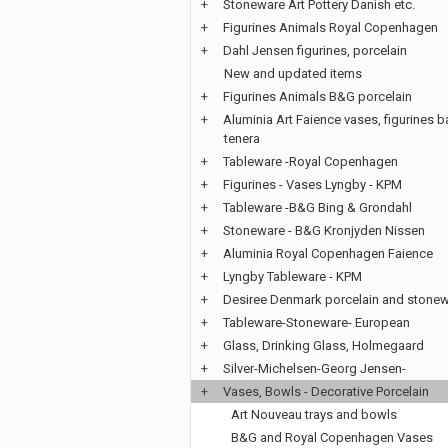
+
Stoneware Art Pottery Danish etc.
+
Figurines Animals Royal Copenhagen
+
Dahl Jensen figurines, porcelain
New and updated items
+
Figurines Animals B&G porcelain
+
Aluminia Art Faience vases, figurines b
tenera
+
Tableware -Royal Copenhagen
+
Figurines - Vases Lyngby - KPM
+
Tableware -B&G Bing & Grondahl
+
Stoneware - B&G Kronjyden Nissen
+
Aluminia Royal Copenhagen Faience
+
Lyngby Tableware - KPM
+
Desiree Denmark porcelain and stone
+
Tableware-Stoneware- European
+
Glass, Drinking Glass, Holmegaard
+
Silver-Michelsen-Georg Jensen-
+
Vases, Bowls - Decorative Porcelain
Art Nouveau trays and bowls
B&G and Royal Copenhagen Vases