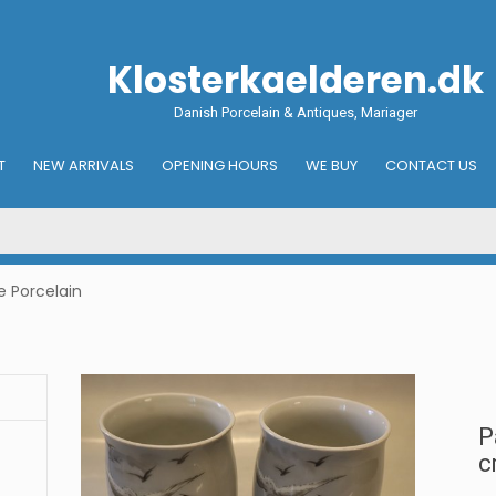
Klosterkaelderen.dk
Danish Porcelain & Antiques, Mariager
T
NEW ARRIVALS
OPENING HOURS
WE BUY
CONTACT US
e Porcelain
P
c