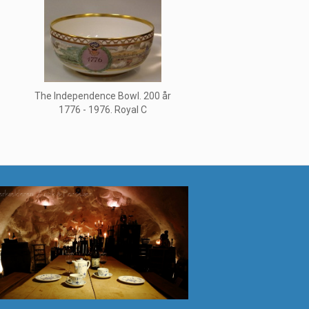
1
The Independence Bowl. 200 år
1776 - 1976. Royal C