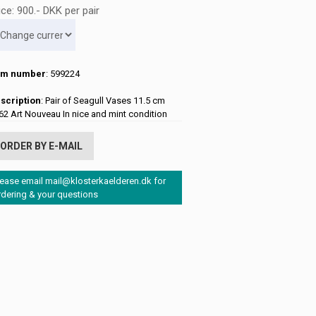
ice:
900
.-
DKK
per pair
em number
: 599224
scription
: Pair of Seagull Vases 11.5 cm
62 Art Nouveau In nice and mint condition
ORDER BY E-MAIL
lease email mail@klosterkaelderen.dk for
rdering & your questions