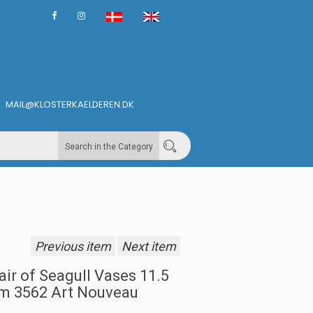
MAIL@KLOSTERKAELDEREN.DK
Search in the Category
Previous item
Next item
air of Seagull Vases 11.5
m 3562 Art Nouveau