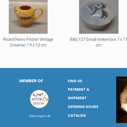
Ricard Retro Pitcher Vintage
B&G 127 Small trinket box 7 x 1
Creamer ? 9 x 13 cm
cm
MEMBER OF
FIND US
PAYMENT &
SHIPMENT
OPENING HOURS
CATALOG
Kad-ringen.dk