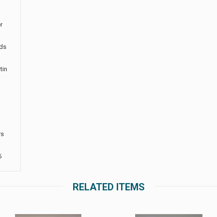
r
rds
tin
rs
5
RELATED ITEMS