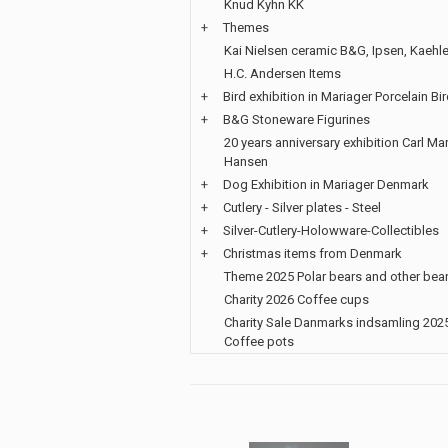
Knud Kyhn KK
+
Themes
Kai Nielsen ceramic B&G, Ipsen, Kaehle
H.C. Andersen Items
+
Bird exhibition in Mariager Porcelain Bi
+
B&G Stoneware Figurines
20 years anniversary exhibition Carl Mar
Hansen
+
Dog Exhibition in Mariager Denmark
+
Cutlery - Silver plates - Steel
+
Silver-Cutlery-Holowware-Collectibles
+
Christmas items from Denmark
Theme 2025 Polar bears and other bea
Charity 2026 Coffee cups
Charity Sale Danmarks indsamling 202
Coffee pots