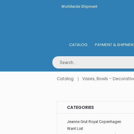
Worldwide Shipment
CATALOG
PAYMENT & SHIPMEN
Catalog
Vases, Bowls - Decorativ
CATEGORIES
Jeanne Grut Royal Copenhagen
Want List