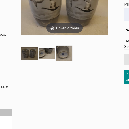
Pr
Hover to zoom
It
aca,
De
35
P
o
waare