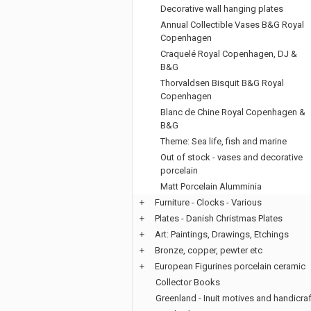
Decorative wall hanging plates
Annual Collectible Vases B&G Royal
Copenhagen
Craquelé Royal Copenhagen, DJ &
B&G
Thorvaldsen Bisquit B&G Royal
Copenhagen
Blanc de Chine Royal Copenhagen &
B&G
Theme: Sea life, fish and marine
Out of stock - vases and decorative
porcelain
Matt Porcelain Alumminia
+
Furniture - Clocks - Various
+
Plates - Danish Christmas Plates
+
Art: Paintings, Drawings, Etchings
+
Bronze, copper, pewter etc
+
European Figurines porcelain ceramic
Collector Books
Greenland - Inuit motives and handicraf