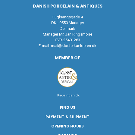
DANISH PORCELAIN & ANTIQUES
Fuglsangsgade 4
DK - 9550 Mariager
Denmark
Manager Mr. Jan Ringsmose
CVR-25401263
E-mail:
mail@klosterkaelderen.dk
MEMBER OF
Kad-ringen.dk
FIND US
PAYMENT & SHIPMENT
OPENING HOURS