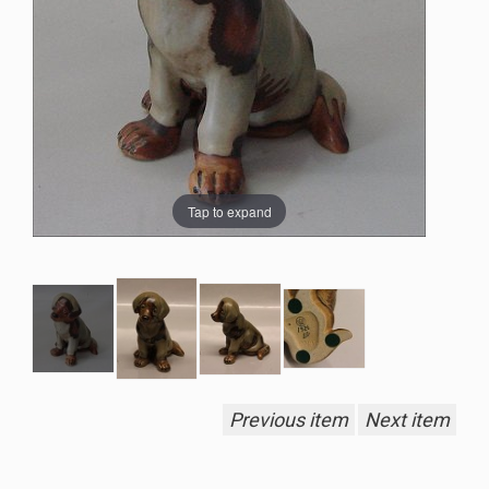
Tap to expand
Previous item
Next item