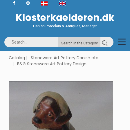
Klosterkaelderen.dk
Danish Porcelain & Antiques, Mariager
Search in the Category
Catalog
Stoneware Art Pottery Danish etc.
B&G Stoneware Art Pottery Design