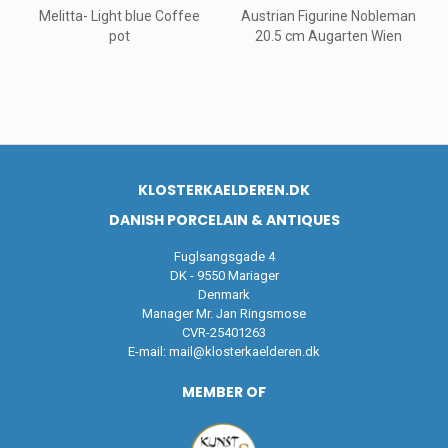
Melitta- Light blue Coffee
Austrian Figurine Nobleman
pot
20.5 cm Augarten Wien
KLOSTERKAELDEREN.DK
DANISH PORCELAIN & ANTIQUES
Fuglsangsgade 4
DK - 9550 Mariager
Denmark
Manager Mr. Jan Ringsmose
CVR-25401263
E-mail:
mail@klosterkaelderen.dk
MEMBER OF