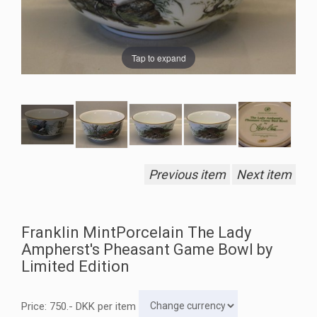
Tap to expand
Previous item
Next item
Franklin MintPorcelain The Lady
Ampherst's Pheasant Game Bowl by
Limited Edition
Price:
750
.-
DKK
per item