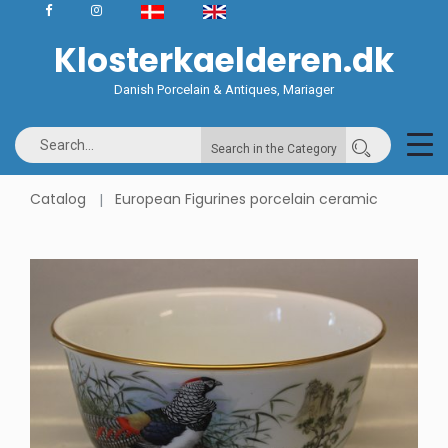
Klosterkaelderen.dk
Danish Porcelain & Antiques, Mariager
Search in the Category
Catalog
European Figurines porcelain ceramic