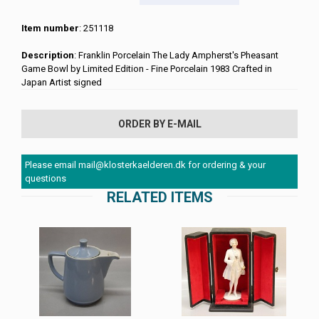
Item number
: 251118
Description
: Franklin Porcelain The Lady Ampherst's Pheasant
Game Bowl by Limited Edition - Fine Porcelain 1983 Crafted in
Japan Artist signed
ORDER BY E-MAIL
Please email mail@klosterkaelderen.dk for ordering & your
questions
RELATED ITEMS