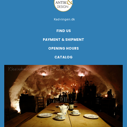
Kad-ringen.dk
FIND US
PAYMENT & SHIPMENT
OPENING HOURS
CATALOG